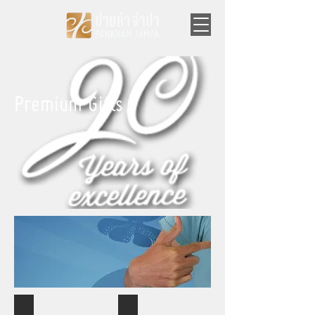
Premium Gifts
Mugs
Mugs