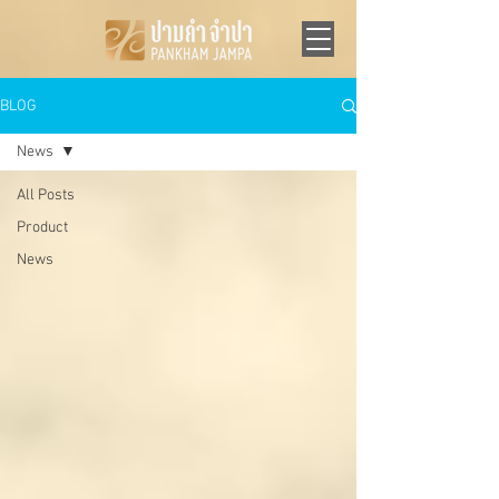
BLOG
News
All Posts
Product
News