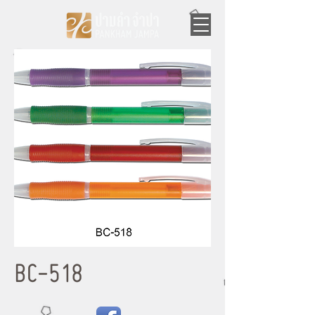
BC-518