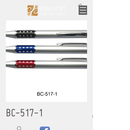
BC-517-1