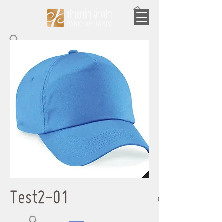
Test2-01