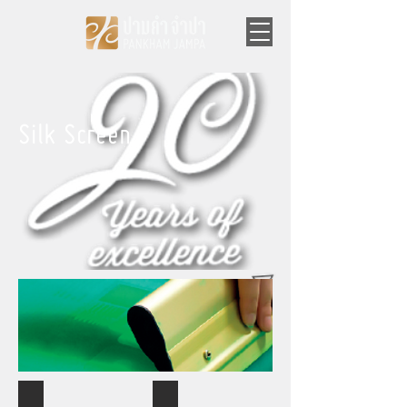
Silk Screen
Silk Screen
Silk Screen