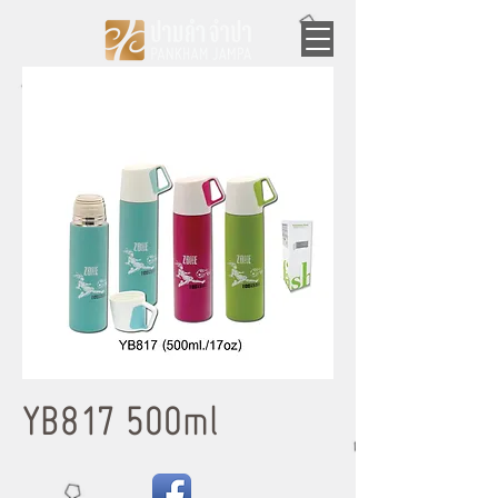
YB817 500ml