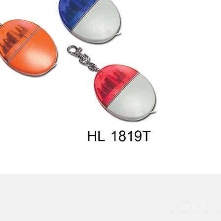
© 2025 by Pankh