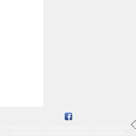
am Jampa Sole Co., LTD |
pankham_jp@yahoo.com
| +(856 21) 412 636 +(
188 Dongpalane Rd., Sisattanak Dist. Vientiane Capital, Lao PDR.