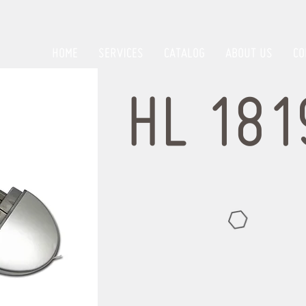
HOME
SERVICES
CATALOG
ABOUT US
CO
HL 181