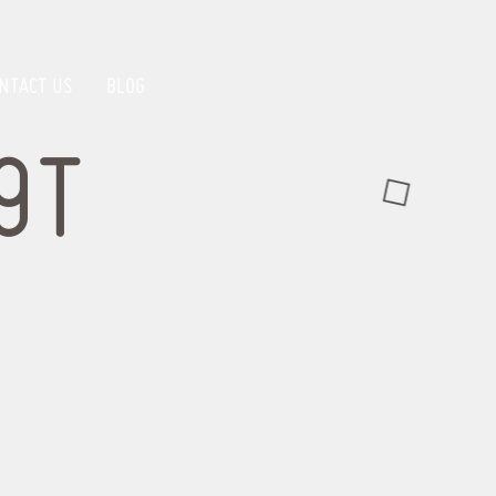
NTACT US
BLOG
9T