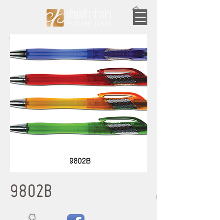
9802B