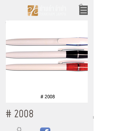
# 2008