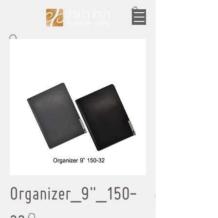
Organizer_9"_150-