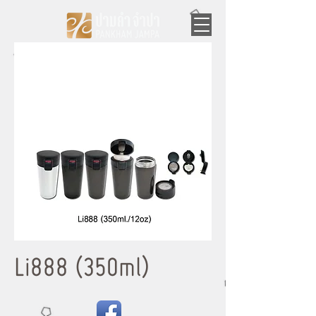
Li888 (350ml)