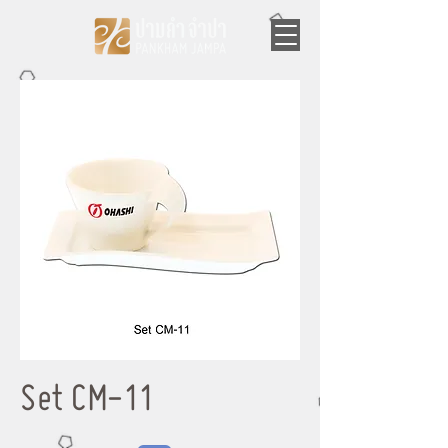
Set CM-11